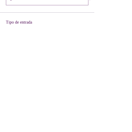
Tipo de entrada
VIP + KIT Included
Leer más
Precio
40,00 US$
+1,00 US$ de comisión de servicio de entradas
Cantidad
Total
0,00 US$
Confirmar pedido