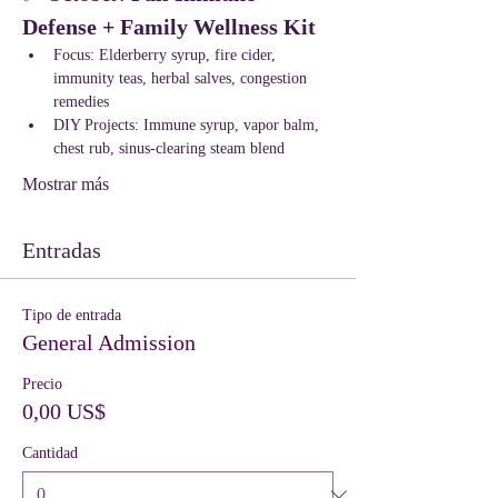
Defense + Family Wellness Kit
Focus: Elderberry syrup, fire cider, 
immunity teas, herbal salves, congestion 
remedies
DIY Projects: Immune syrup, vapor balm, 
chest rub, sinus-clearing steam blend
Mostrar más
Entradas
Tipo de entrada
General Admission
Precio
0,00 US$
Cantidad