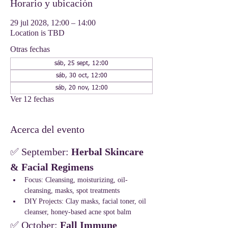
Horario y ubicación
29 jul 2028, 12:00 – 14:00
Location is TBD
Otras fechas
sáb, 25 sept, 12:00
sáb, 30 oct, 12:00
sáb, 20 nov, 12:00
Ver 12 fechas
Acerca del evento
✅ September: 
Herbal Skincare 
& Facial Regimens
Focus: Cleansing, moisturizing, oil-
cleansing, masks, spot treatments
DIY Projects: Clay masks, facial toner, oil 
cleanser, honey-based acne spot balm
✅ October: 
Fall Immune 