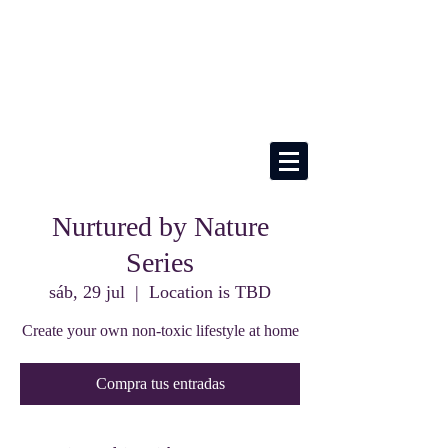
Nurtured by Nature
Series
sáb, 29 jul
  |  
Location is TBD
Create your own non-toxic lifestyle at home
Compra tus entradas