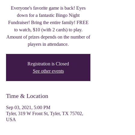
Everyone's favorite game is back! Eyes
down for a fantastic Bingo Night
Fundraiser! Bring the entire family! FREE
to watch, $10 (with 2 cards) to play.
Amount of prizes depends on the number of
players in attendance.
Registration is Closed
See other events
Time & Location
Sep 03, 2021, 5:00 PM
Tyler, 319 W Front St, Tyler, TX 75702,
USA