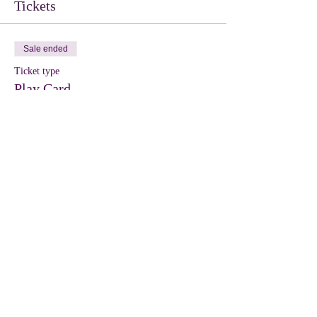
Tickets
Sale ended
Ticket type
Play Card
More info
Price
$10.00
Share this event