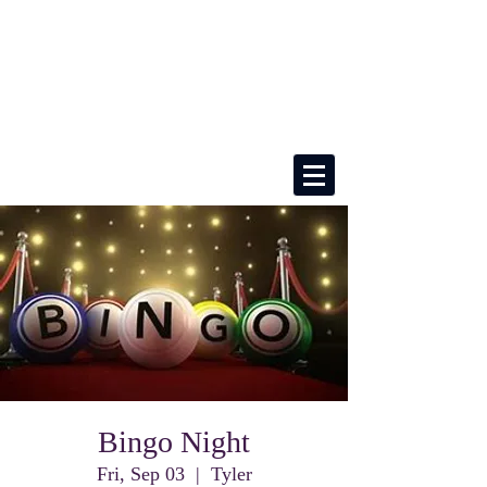
Bingo Night
Fri, Sep 03
  |  
Tyler