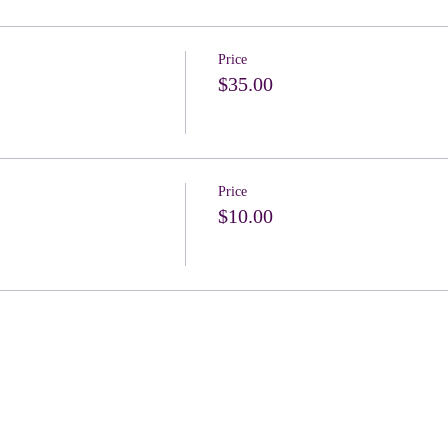
Price
$35.00
Price
$10.00