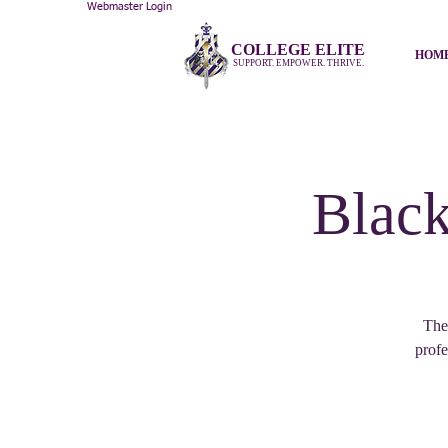
Webmaster Login
COLLEGE ELITE
HOM
SUPPORT. EMPOWER. THRIVE.
Black
The
profe