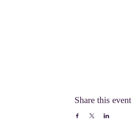
Share this event