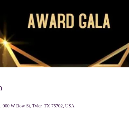
n
0 W Bow St, Tyler, TX 75702, USA