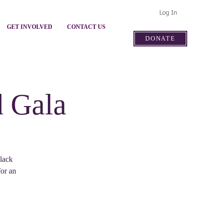
Log In
GET INVOLVED
CONTACT US
DONATE
d Gala
lack
for an