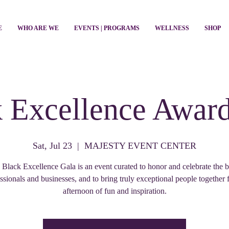
E
WHO ARE WE
EVENTS | PROGRAMS
WELLNESS
SHOP
 Excellence Awar
Sat, Jul 23
  |  
MAJESTY EVENT CENTER
 Black Excellence Gala is an event curated to honor and celebrate the b
ssionals and businesses, and to bring truly exceptional people together 
afternoon of fun and inspiration.