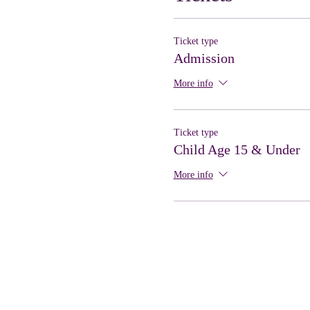
Ticket type
Admission
More info
Ticket type
Child Age 15 & Under
More info