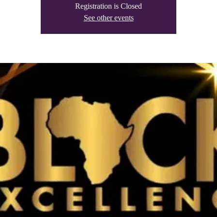
Registration is Closed
See other events