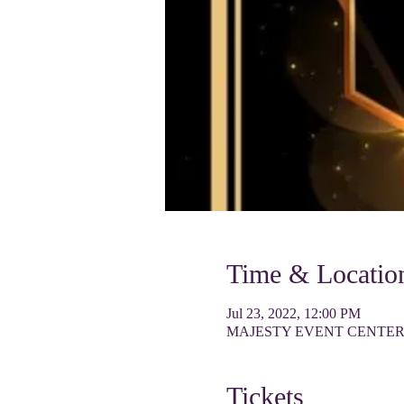
Time & Locatio
Jul 23, 2022, 12:00 PM
MAJESTY EVENT CENTER, 90
Tickets