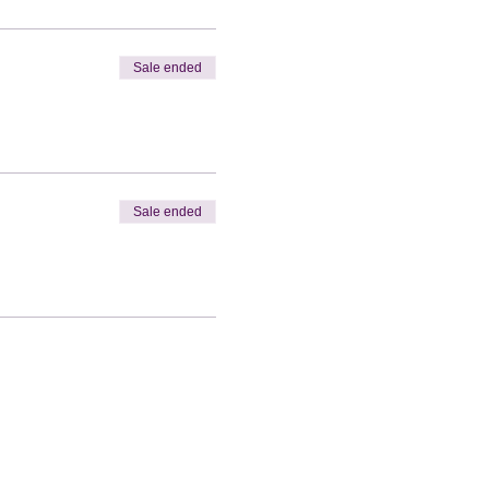
Sale ended
Sale ended