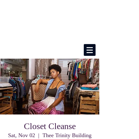
Closet Cleanse
Sat, Nov 02
  |  
Thee Trinity Building