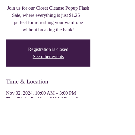
Join us for our Closet Cleanse Popup Flash
Sale, where everything is just $1.25—
perfect for refreshing your wardrobe
without breaking the bank!
Registration is closed
See other events
Time & Location
Nov 02, 2024, 10:00 AM – 3:00 PM
Thee Trinity Building, 319 W Front St,
Tyler, TX 75702, USA