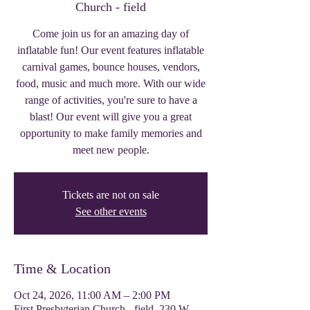
Church - field
Come join us for an amazing day of
inflatable fun! Our event features inflatable
carnival games, bounce houses, vendors,
food, music and much more. With our wide
range of activities, you're sure to have a
blast! Our event will give you a great
opportunity to make family memories and
meet new people.
Tickets are not on sale
See other events
Time & Location
Oct 24, 2026, 11:00 AM – 2:00 PM
First Presbyterian Church - field, 230 W