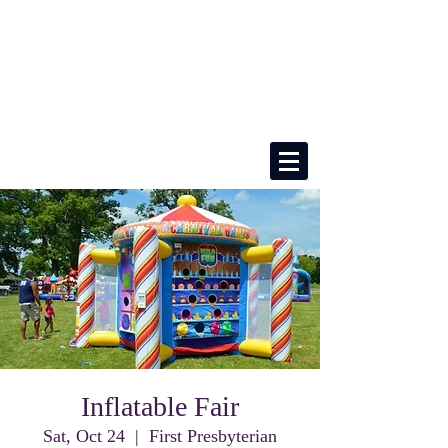
Inflatable Fair
Sat, Oct 24
  |  
First Presbyterian