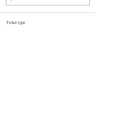
Ticket type
VIP + KIT Included
More info
Price
$40.00
+$1.00 ticket service fee
Quantity
Total
$0.00
Checkout