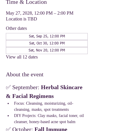
Time & Location
May 27, 2028, 12:00 PM – 2:00 PM
Location is TBD
Other dates
Sat, Sep 25, 12:00 PM
Sat, Oct 30, 12:00 PM
Sat, Nov 20, 12:00 PM
View all 12 dates
About the event
✅ September: 
Herbal Skincare 
& Facial Regimens
Focus: Cleansing, moisturizing, oil-
cleansing, masks, spot treatments
DIY Projects: Clay masks, facial toner, oil 
cleanser, honey-based acne spot balm
✅ October: 
Fall Immune 