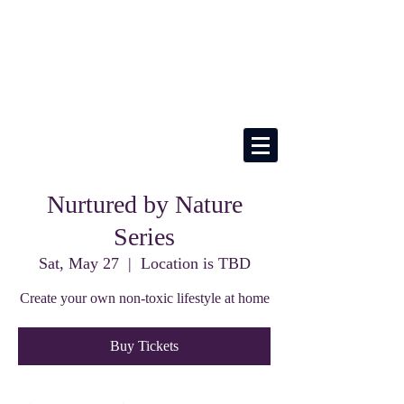
Nurtured by Nature
Series
Sat, May 27
  |  
Location is TBD
Create your own non-toxic lifestyle at home
Buy Tickets