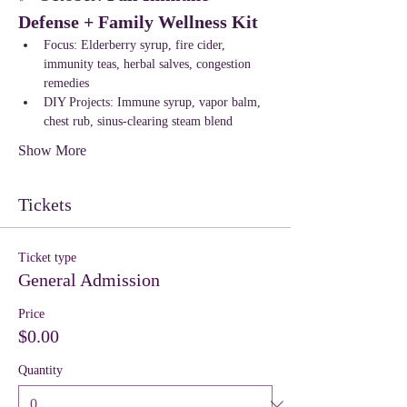
Defense + Family Wellness Kit
Focus: Elderberry syrup, fire cider, 
immunity teas, herbal salves, congestion 
remedies
DIY Projects: Immune syrup, vapor balm, 
chest rub, sinus-clearing steam blend
Show More
Tickets
Ticket type
General Admission
Price
$0.00
Quantity