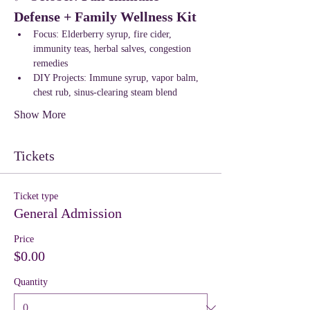
Defense + Family Wellness Kit
Focus: Elderberry syrup, fire cider, 
immunity teas, herbal salves, congestion 
remedies
DIY Projects: Immune syrup, vapor balm, 
chest rub, sinus-clearing steam blend
Show More
Tickets
Ticket type
General Admission
Price
$0.00
Quantity