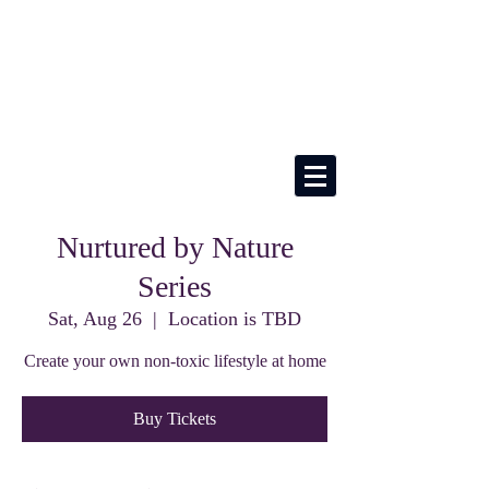
Nurtured by Nature
Series
Sat, Aug 26
  |  
Location is TBD
Create your own non-toxic lifestyle at home
Buy Tickets