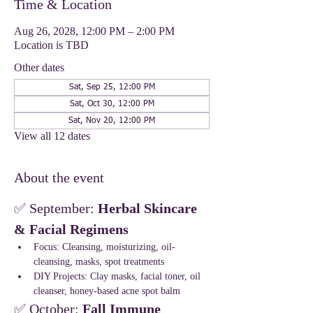
Time & Location
Aug 26, 2028, 12:00 PM – 2:00 PM
Location is TBD
Other dates
Sat, Sep 25, 12:00 PM
Sat, Oct 30, 12:00 PM
Sat, Nov 20, 12:00 PM
View all 12 dates
About the event
✅ September: 
Herbal Skincare 
& Facial Regimens
Focus: Cleansing, moisturizing, oil-
cleansing, masks, spot treatments
DIY Projects: Clay masks, facial toner, oil 
cleanser, honey-based acne spot balm
✅ October: 
Fall Immune 