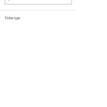
Ticket type
VIP + KIT Included
More info
Price
$40.00
+$1.00 ticket service fee
Quantity
Total
$0.00
Checkout