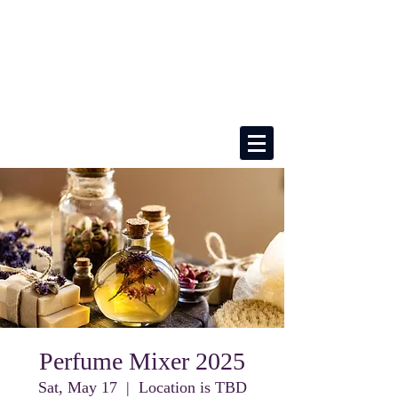
Perfume Mixer 2025
Sat, May 17
  |  
Location is TBD