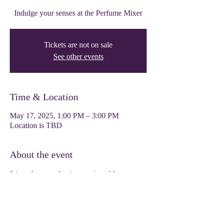
Indulge your senses at the Perfume Mixer
Tickets are not on sale
See other events
Time & Location
May 17, 2025, 1:00 PM – 3:00 PM
Location is TBD
About the event
Join us for an enchanting evening of fragrance 
exploration. Indulge your senses and create your 
signature scent at our Perfume Mixer event. Get 
ready to immerse yourself in a world of 
captivating aromas and luxurious blends. 