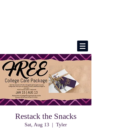
Restack the Snacks
Sat, Aug 13
  |  
Tyler