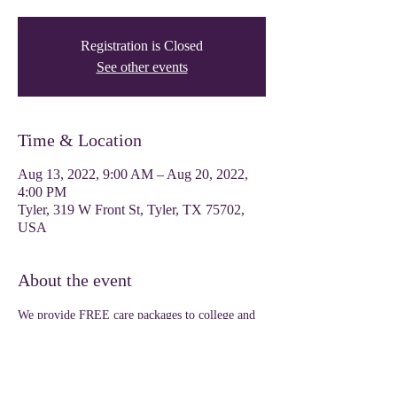
Registration is Closed
See other events
Time & Location
Aug 13, 2022, 9:00 AM – Aug 20, 2022,
4:00 PM
Tyler, 319 W Front St, Tyler, TX 75702,
USA
About the event
We provide FREE care packages to college and 
dual credit high school students as a welcoming 
gesture for the upcoming semester. 