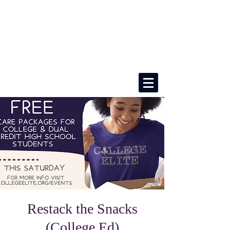
Restack the Snacks
(College Ed)