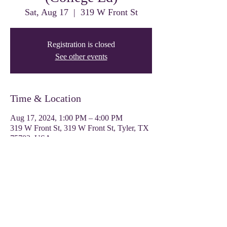
Sat, Aug 17
  |  
319 W Front St
Registration is closed
See other events
Time & Location
Aug 17, 2024, 1:00 PM – 4:00 PM
319 W Front St, 319 W Front St, Tyler, TX
75702, USA
Share this event