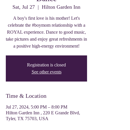
Sat, Jul 27
  |  
Hilton Garden Inn
A boy's first love is his mother! Let's
celebrate the #boymom relationship with a
ROYAL experience. Dance to good music,
take pictures and enjoy great refreshments in
a positive high-energy environment!
Registration is closed
See other events
Time & Location
Jul 27, 2024, 5:00 PM – 8:00 PM
Hilton Garden Inn , 220 E Grande Blvd,
Tyler, TX 75703, USA