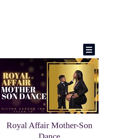
Royal Affair Mother-Son
Dance