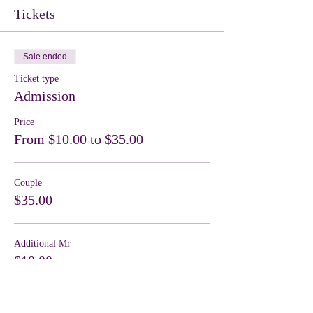
Tickets
Sale ended
Ticket type
Admission
Price
From $10.00 to $35.00
Couple
$35.00
Additional Mr
$10.00
Sale ended