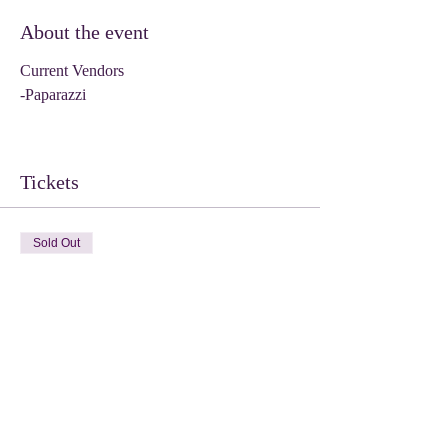
About the event
Current Vendors
-Paparazzi
Tickets
Sold Out
Ticket type
Vendor
Price
$35.00
This event is sold out