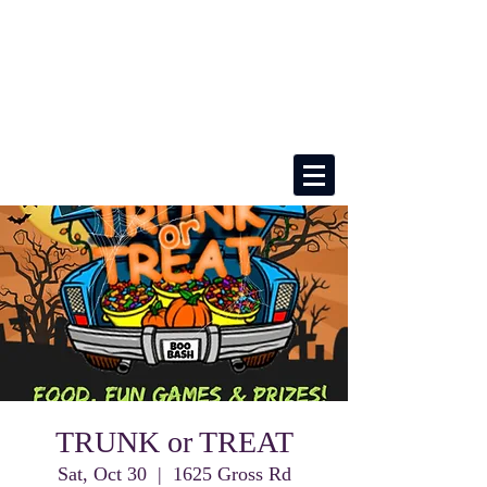
TRUNK or TREAT
Sat, Oct 30
  |  
1625 Gross Rd