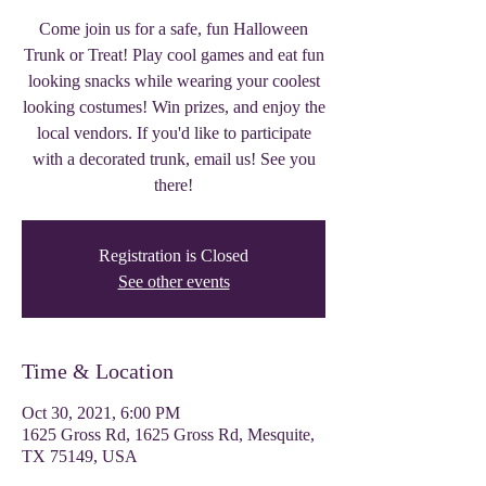
Come join us for a safe, fun Halloween
Trunk or Treat! Play cool games and eat fun
looking snacks while wearing your coolest
looking costumes! Win prizes, and enjoy the
local vendors. If you'd like to participate
with a decorated trunk, email us! See you
there!
Registration is Closed
See other events
Time & Location
Oct 30, 2021, 6:00 PM
1625 Gross Rd, 1625 Gross Rd, Mesquite,
TX 75149, USA