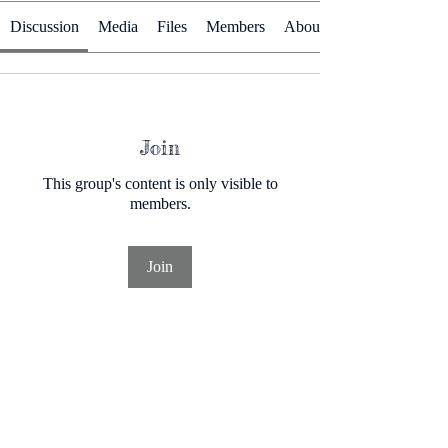
Discussion
Media
Files
Members
About
Join
This group's content is only visible to
members.
Join
About
A community designed for people interested
in herbal wellnes
...
Read more