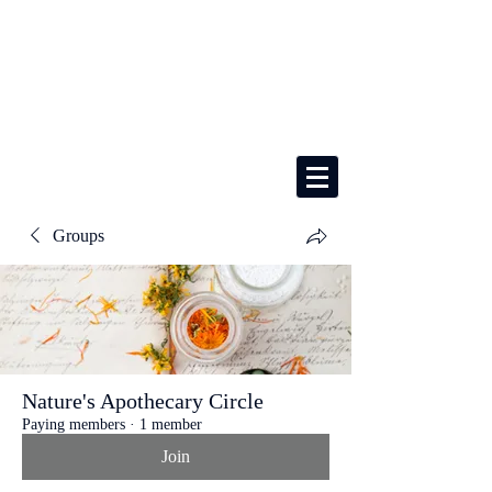
Groups
Nature's Apothecary Circle
Paying members
·
1 member
Join