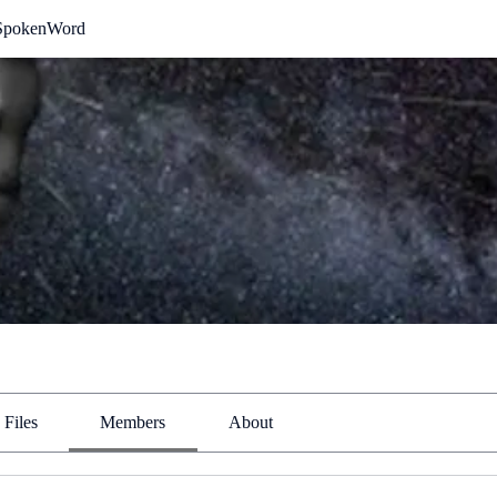
SpokenWord
Files
Members
About