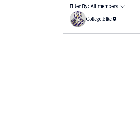
Filter By:
All members
College Elite