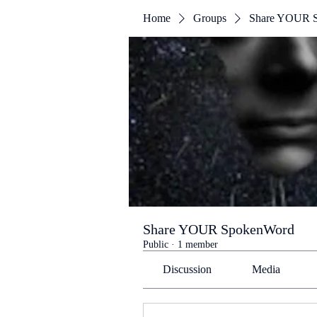
Home
Groups
Share YOUR 
Share YOUR SpokenWord
Public
·
1 member
Discussion
Media