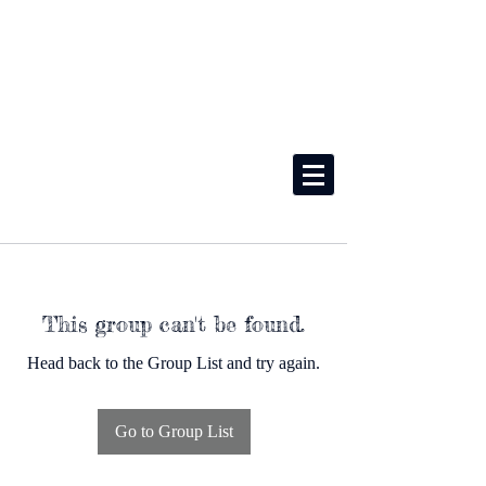
This group can't be found.
Head back to the Group List and try again.
Go to Group List