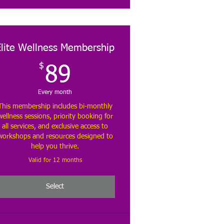
Elite Wellness Membership
$
89$
89
Every month
This membership includes bi-monthly
wellness sessions, priority booking for
all services, and exclusive access to
workshops and resources designed to
help you thrive.
Valid for 12 months
Select