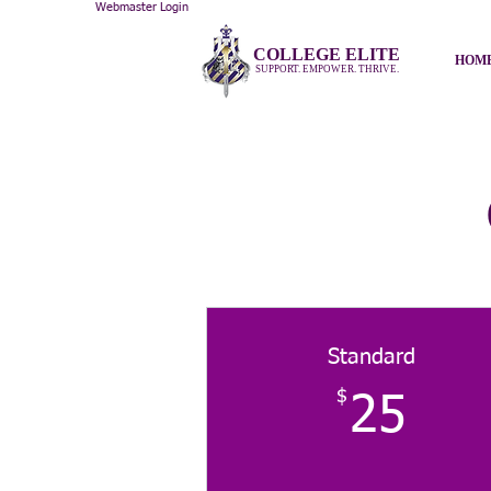
Webmaster Login
COLLEGE ELITE
HOM
SUPPORT. EMPOWER. THRIVE.
Standard
$
25
25