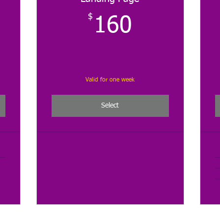
0$
$
160$
160
Valid for one week
Select