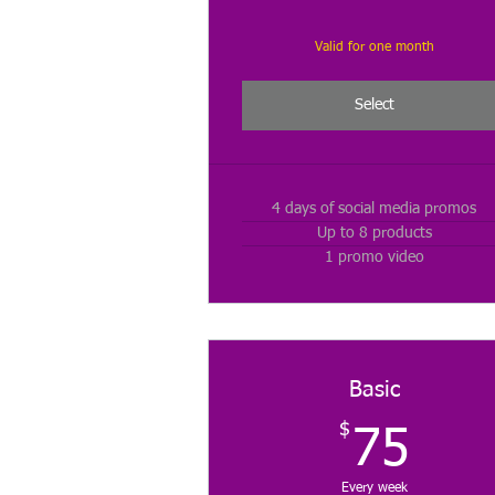
Valid for one month
Select
4 days of social media promos
Up to 8 products
1 promo video
Basic
$
75
75
Every week