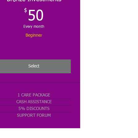
$
50$
50
Every month
Beginner
Select
1 CARE PACKAGE
CASH ASSISTANCE
5% DISCOUNTS
SUPPORT FORUM