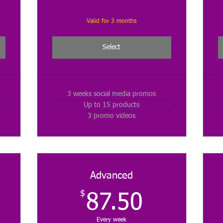
Valid for 3 months
Select
3 weeks social media promos
Up to 15 products
3 promo videos
Advanced
$
$
87.50$
87.50
Every week