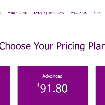
E
WHO ARE WE
EVENTS | PROGRAMS
WELLNESS
SHOP
Choose Your Pricing Pla
Advanced
$
$
91.80$
91.80