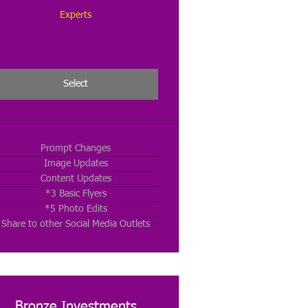
Experts
Select
Prompt Changes
Image Updates
Content Updates
*3 Basic Flyers
*5 Photo Edits
Share to other Social Media Outlets
Bronze Investments