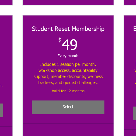
Student Reset Membership
$
49$
49
$
Every month
Includes 1 session per month,
workshop access, accountability
support, member discounts, wellness
trackers, and guided challenges.
h.
Valid for 12 months
Select