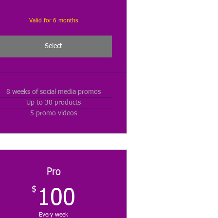
Valid for 6 months
Select
8 weeks of social media promos
Up to 30 products
5 promo videos
Pro
$
100$
100
Every week