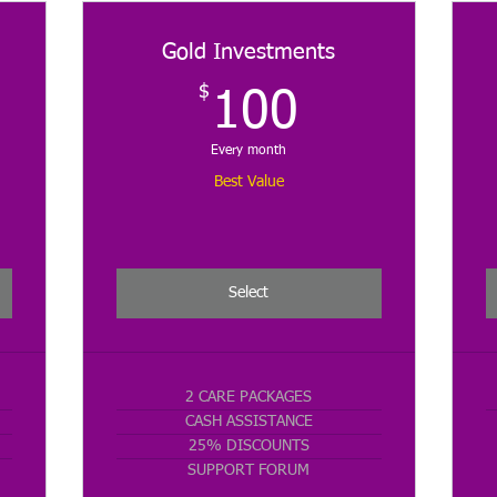
Gold Investments
$
$
100$
100
Every month
Best Value
Select
2 CARE PACKAGES
CASH ASSISTANCE
25% DISCOUNTS
SUPPORT FORUM