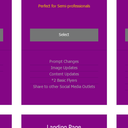
Perfect for Semi-professionals
Select
Prompt Changes
Image Updates
Content Updates
*2 Basic Flyers
Share to other Social Media Outlets
Landing Page