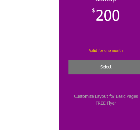
$
20
200
Valid for one month
Select
Customize Layout for Basic Pages
FREE Flyer