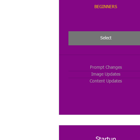
BEGINNERS
Select
Prompt Changes
Image Updates
Content Updates
Startup