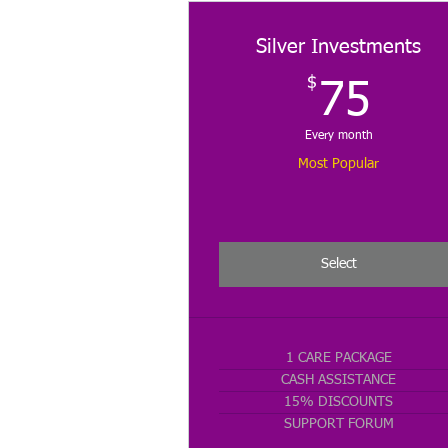
Silver Investments
$
75
75
Every month
Most Popular
Select
1 CARE PACKAGE
CASH ASSISTANCE
15% DISCOUNTS
SUPPORT FORUM