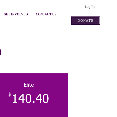
Log In
GET INVOLVED
CONTACT US
DONATE
n
Elite
$
140.40$
140.40