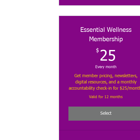
Essential Wellness
Membership
$
25
25
Every month
Get member pricing, newsletters,
digital resources, and a monthly
accountability check-in for $25/mont
Valid for 12 months
Select