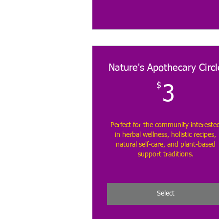
Nature's Apothecary Circl
$
3$
3
Perfect for the community intereste
in herbal wellness, holistic recipes,
natural self-care, and plant-based
support traditions.
Select