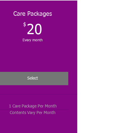
Care Packages
$
20$
20
Every month
Select
1 Care Package Per Month
Contents Vary Per Month