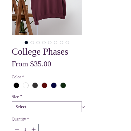
College Phases
Sale
From
$35.00
Price
Color
*
Size
*
Quantity
*