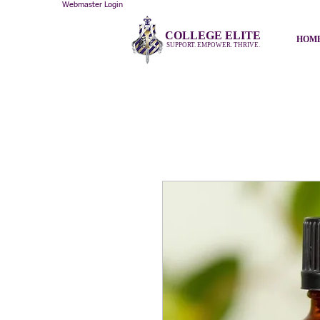
Webmaster Login
COLLEGE ELITE
HOM
SUPPORT. EMPOWER. THRIVE.