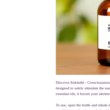
Discover Enkindle - Consciousness I
designed to safely stimulate the n
essential oils, it boosts your alert
To use, open the bottle and inhale 