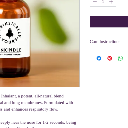
Care Instructions
Lasts 12 months when st
oils tend to maintain t
away from heat and lig
nhalant, a potent, all-natural blend
asal and lung membranes. Formulated with
ness and enhances respiratory flow.
deeply near the nose for 1-2 seconds, being