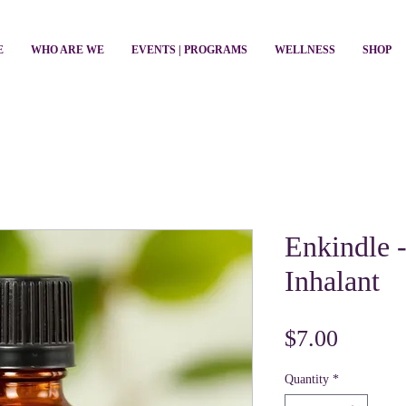
E
WHO ARE WE
EVENTS | PROGRAMS
WELLNESS
SHOP
Enkindle 
Inhalant
Price
$7.00
Quantity
*