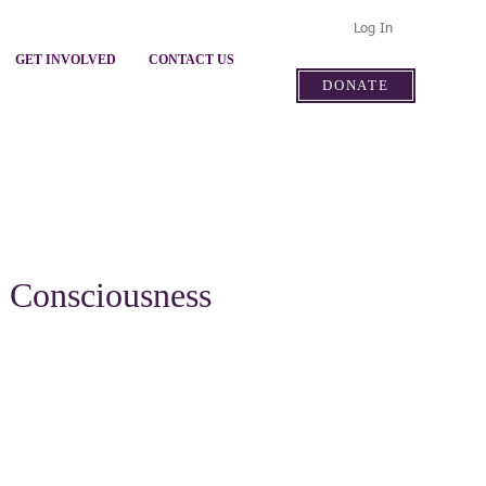
Log In
GET INVOLVED
CONTACT US
DONATE
- Consciousness