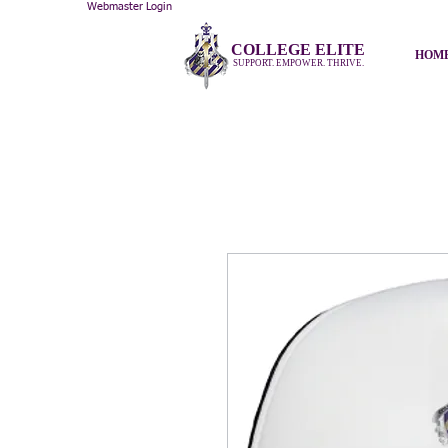
Webmaster Login
COLLEGE ELITE
HOM
SUPPORT. EMPOWER. THRIVE.