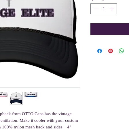
napback from OTTO Caps has the vintage 
entilation. Make it cooler with your custom 
th 100% nylon mesh back and sides    4" 