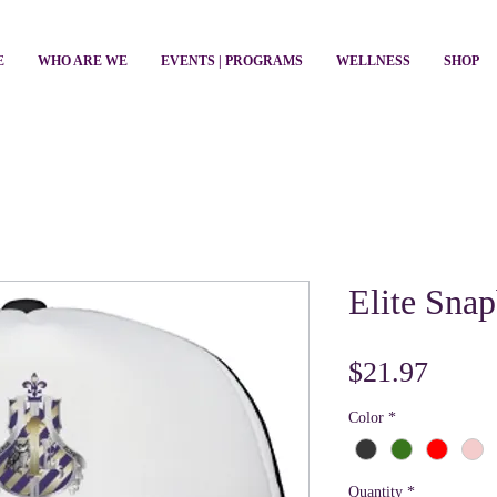
E
WHO ARE WE
EVENTS | PROGRAMS
WELLNESS
SHOP
Elite Sna
Price
$21.97
Color
*
Quantity
*