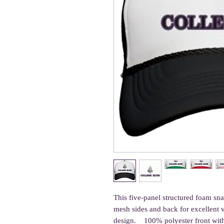
This five-panel structured foam s
mesh sides and back for excellent v
design.    100% polyester front wi