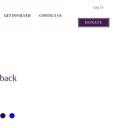
Log In
GET INVOLVED
CONTACT US
DONATE
pback