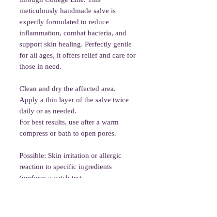
meticulously handmade salve is
expertly formulated to reduce
inflammation, combat bacteria, and
support skin healing. Perfectly gentle
for all ages, it offers relief and care for
those in need.
Clean and dry the affected area.
Apply a thin layer of the salve twice
daily or as needed.
For best results, use after a warm
compress or bath to open pores.
Possible: Skin irritation or allergic
reaction to specific ingredients
(perform a patch test
before full use).
Rare: Essential oils may cause
sensitivity in young children or those