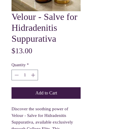
Velour - Salve for
Hidradenitis
Suppurativa
Price
$13.00
Quantity
*
Add to Cart
Discover the soothing power of
Velour - Salve for Hidradenitis
Suppurativa, available exclusively
through College Elite. This