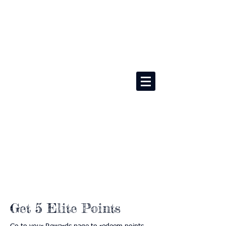
Get 5 Elite Points