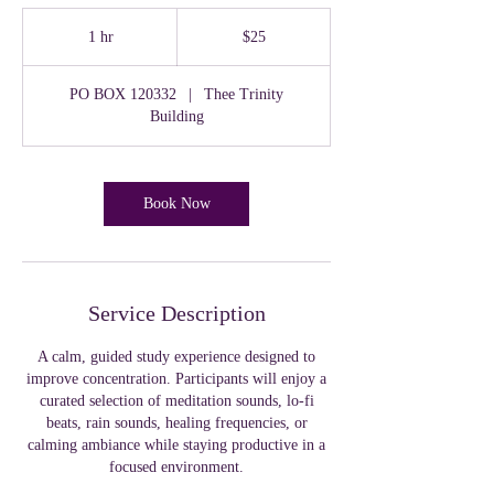
25
US
1 hr
1
$25
dollars
h
PO BOX 120332
|
Thee Trinity
Building
Book Now
Service Description
A calm, guided study experience designed to
improve concentration. Participants will enjoy a
curated selection of meditation sounds, lo-fi
beats, rain sounds, healing frequencies, or
calming ambiance while staying productive in a
focused environment.