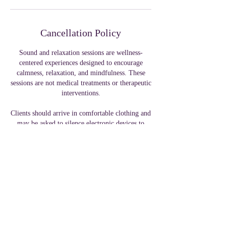
Cancellation Policy
Sound and relaxation sessions are wellness-
centered experiences designed to encourage
calmness, relaxation, and mindfulness. These
sessions are not medical treatments or therapeutic
interventions.
Clients should arrive in comfortable clothing and
may be asked to silence electronic devices to
maintain a calming environment.
Contact Details
319 W Front St, Tyler, TX, USA
+ 1 9035322223
collegeelitellc@gmail.com