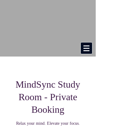
MindSync Study
Room - Private
Booking
Relax your mind. Elevate your focus.