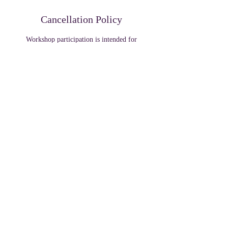
Cancellation Policy
Workshop participation is intended for
educational wellness support and community
engagement purposes.
By attending this event, participants acknowledge
that photos or videos may be captured for
promotional or educational purposes unless
Contact Details
319 W Front St, Tyler, TX, USA
+ 1 9035322223
collegeelitellc@gmail.com
319 W Front St, Tyler, TX, USA
+ 1 9035322223