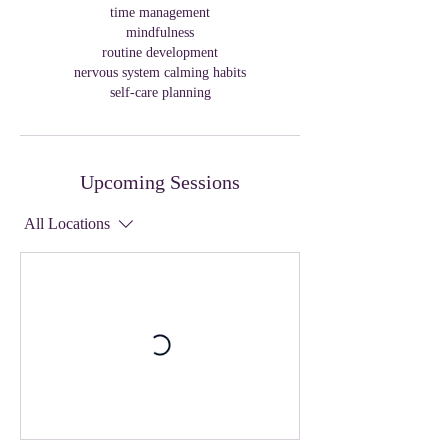
time management
mindfulness
routine development
nervous system calming habits
self-care planning
Upcoming Sessions
All Locations