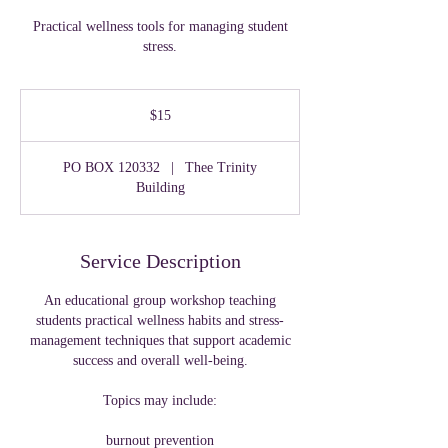
Practical wellness tools for managing student
stress.
15
US
$15
dollars
PO BOX 120332
|
Thee Trinity
Building
Service Description
An educational group workshop teaching
students practical wellness habits and stress-
management techniques that support academic
success and overall well-being.
Topics may include:
burnout prevention