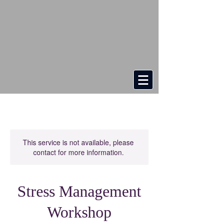
This service is not available, please
contact for more information.
Stress Management
Workshop