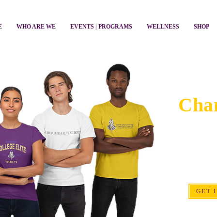
E
WHO ARE WE
EVENTS | PROGRAMS
WELLNESS
SHOP
Get 
Chan
Your time, 
create opportu
students and
GET 