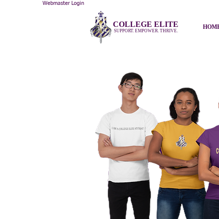
Webmaster Login
COLLEGE ELITE
HOM
SUPPORT. EMPOWER. THRIVE.