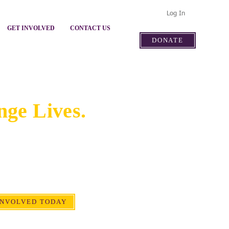
Log In
GET INVOLVED
CONTACT US
DONATE
Involved.
ge Lives.
resources, and voice help
nities and lasting impact for
 families in our community.
INVOLVED TODAY