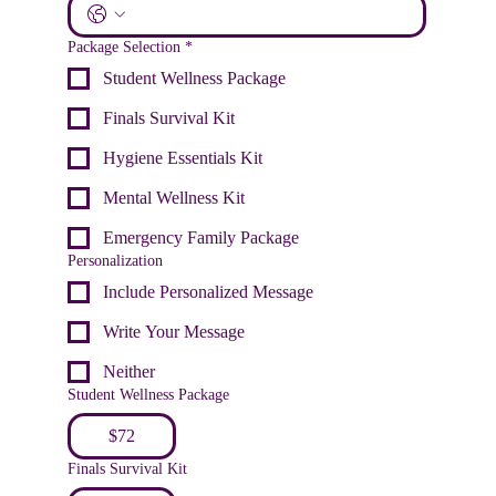
Package Selection
*
Student Wellness Package
Finals Survival Kit
Hygiene Essentials Kit
Mental Wellness Kit
Emergency Family Package
Personalization
Include Personalized Message
Write Your Message
Neither
Student Wellness Package
$72
Finals Survival Kit