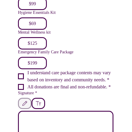
$99
Hygiene Essentials Kit
$69
Mental Wellness kit
$125
Emergency Family Care Package
$199
I understand care package contents may vary 
based on inventory and community needs.
*
All donations are final and non-refundable.
*
Signature
*
Drawing mode selected. Drawing requires a mouse or touchpad. For keyboard accessib