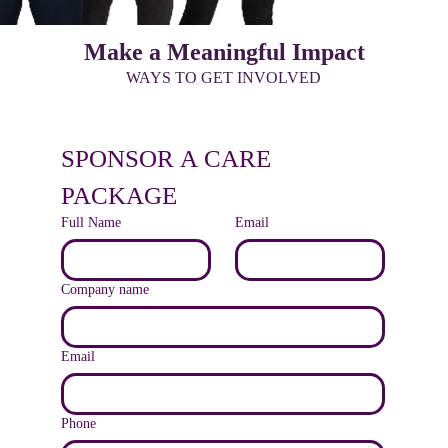
Make a Meaningful Impact
WAYS TO GET INVOLVED
SPONSOR A CARE 
PACKAGE
Full Name
Email
Company name
Email
Phone