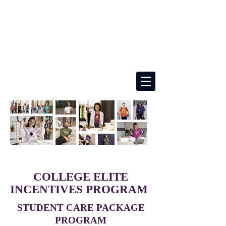
COLLEGE ELITE
INCENTIVES PROGRAM
STUDENT CARE PACKAGE
PROGRAM