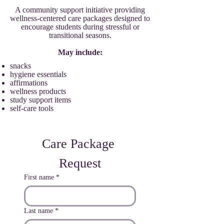
A community support initiative providing
wellness-centered care packages designed to
encourage students during stressful or
transitional seasons.
May include:
snacks
hygiene essentials
affirmations
wellness products
study support items
self-care tools
Care Package 
Request
First name
*
Last name
*