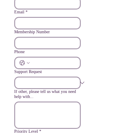
Email
*
Membership Number
Phone
Support Request
If other, please tell us what you need
help with...
Priority Level
*