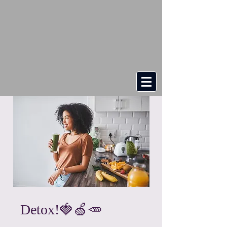
Detox!🍓🍏🥕