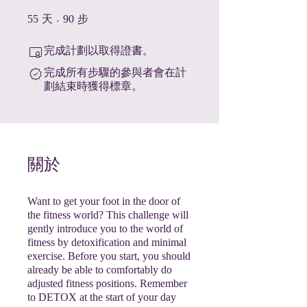
55 天
90 步
55
天
90
步
完成計劃以取得證書。
完成所有步驟的參與者會在計
劃結束時獲得標章。
關於
Want to get your foot in the door of
the fitness world? This challenge will
gently introduce you to the world of
fitness by detoxification and minimal
exercise. Before you start, you should
already be able to comfortably do
adjusted fitness positions. Remember
to DETOX at the start of your day