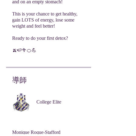
and on an empty stomach!
This is your chance to get healthy,
gain LOTS of energy, lose some
weight and feel better!
Ready to do your first detox?
🍌🍉🥦🍊💪
導師
College Elite
Monique Roque-Stafford