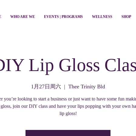
E
WHO ARE WE
EVENTS | PROGRAMS
WELLNESS
SHOP
DIY Lip Gloss Clas
1月27日周六
  |  
Thee Trinity Bld
 you’re looking to start a business or just want to have some fun mak
 gloss, join our DIY class and have your lips popping with your own 
lip gloss!