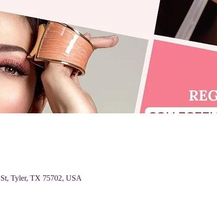
 St, Tyler, TX 75702, USA