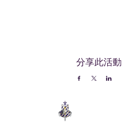
分享此活動
COLLEGE ELITE
SUPPORT. EMPOWER. THRIVE.
Empowering college students through
wellness, support, and community.