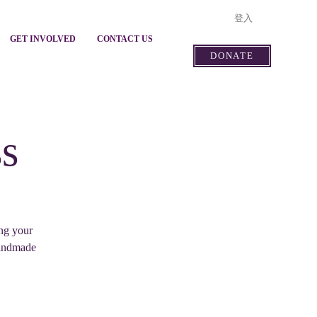
登入
GET INVOLVED
CONTACT US
DONATE
s
ing your
handmade