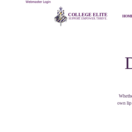
Webmaster Login
COLLEGE ELITE
HOM
SUPPORT. EMPOWER. THRIVE.
Whether
own lip