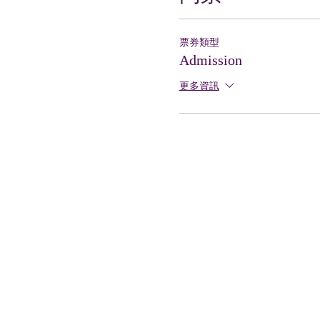
票券類型
Admission
更多資訊