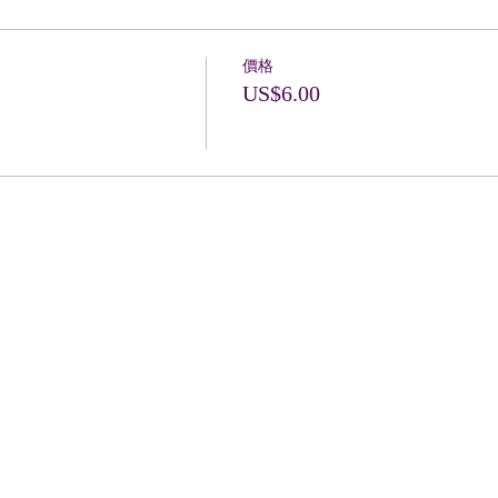
價格
US$6.00