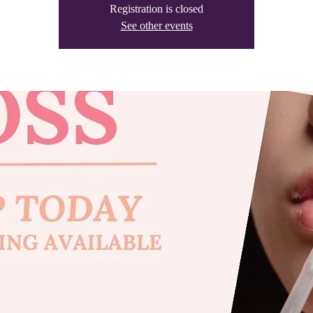
Registration is closed
See other events