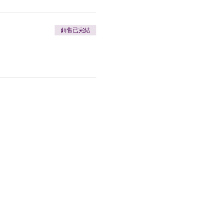
銷售已完結