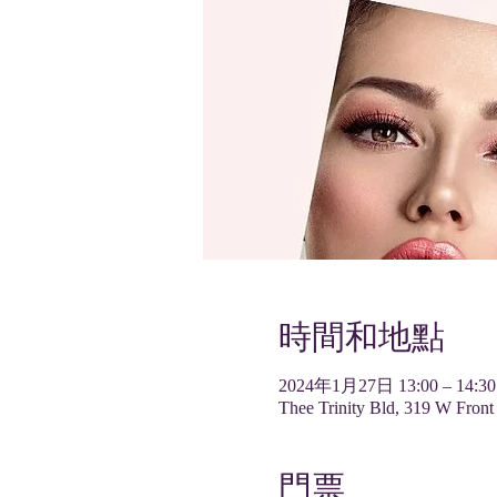
時間和地點
2024年1月27日 13:00 – 14:30
Thee Trinity Bld, 319 W Front
門票