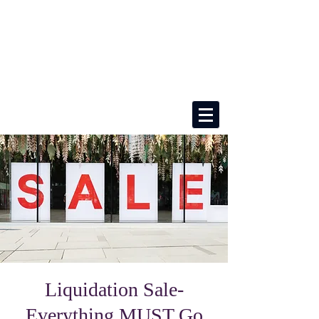
Liquidation Sale-
Everything MUST Go