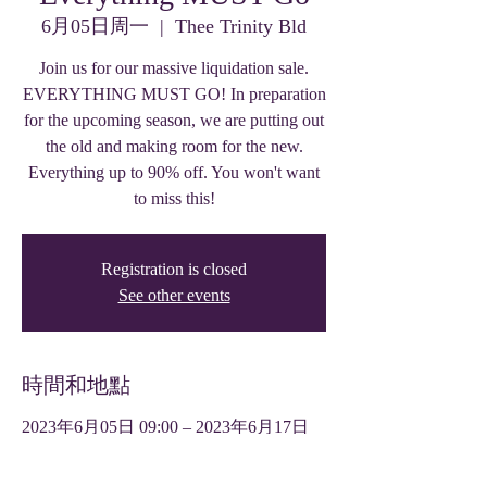
6月05日周一
  |  
Thee Trinity Bld
Join us for our massive liquidation sale.
EVERYTHING MUST GO! In preparation
for the upcoming season, we are putting out
the old and making room for the new.
Everything up to 90% off. You won't want
to miss this!
Registration is closed
See other events
時間和地點
2023年6月05日 09:00 – 2023年6月17日
17:00
Thee Trinity Bld, 319 W Front St, Tyler,