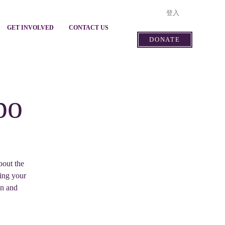
登入
GET INVOLVED
CONTACT US
DONATE
po
bout the
ving your
on and