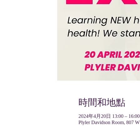
時間和地點
2024年4月20日 13:00 – 16:00
Plyler Davidson Room, 807 W