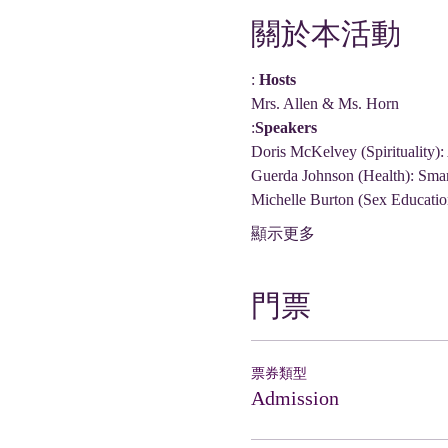
關於本活動
: 
Hosts
Mrs. Allen & Ms. Horn
:
Speakers
Doris McKelvey (Spirituality):
Guerda Johnson (Health): Sma
Michelle Burton (Sex Educatio
顯示更多
門票
票券類型
Admission