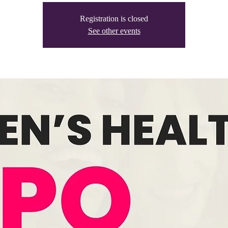
Registration is closed
See other events