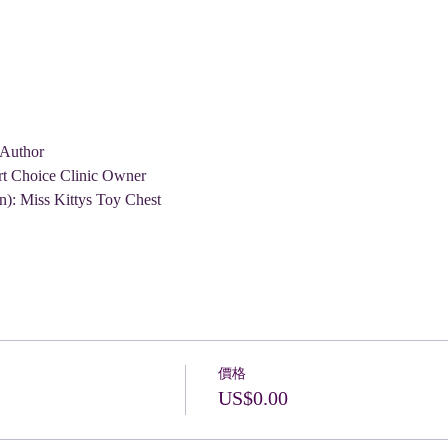
 Author
rt Choice Clinic Owner
n): Miss Kittys Toy Chest
價格
US$0.00