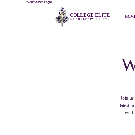
Webmaster Login
COLLEGE ELITE
HOM
SUPPORT. EMPOWER. THRIVE.
W
Join us
latest i
well-