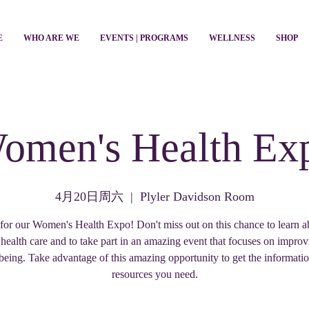
E
WHO ARE WE
EVENTS | PROGRAMS
WELLNESS
SHOP
omen's Health Ex
4月20日周六
  |  
Plyler Davidson Room
 for our Women's Health Expo! Don't miss out on this chance to learn a
n health care and to take part in an amazing event that focuses on impro
being. Take advantage of this amazing opportunity to get the informati
resources you need.