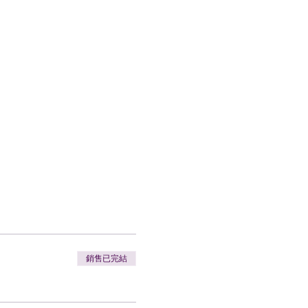
銷售已完結