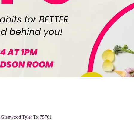
 Glenwood Tyler Tx 75701