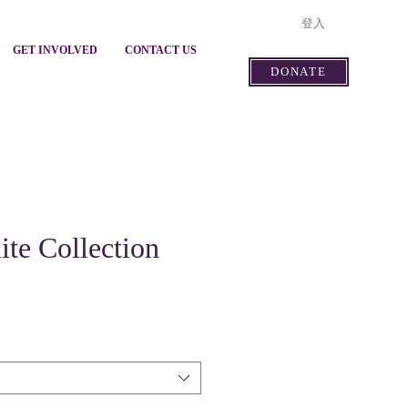
登入
GET INVOLVED
CONTACT US
DONATE
ite Collection
價
格