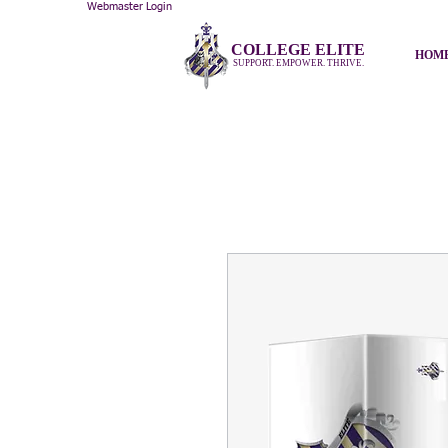
Webmaster Login
COLLEGE ELITE
HOM
SUPPORT. EMPOWER. THRIVE.