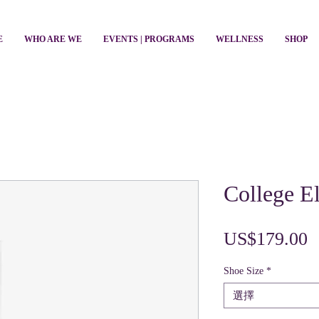
E
WHO ARE WE
EVENTS | PROGRAMS
WELLNESS
SHOP
College El
US$179.00
Shoe Size
*
選擇