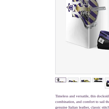
Timeless and versatile, this dockside
combination, and comfort to sail th
genuine Italian leather, classic stit