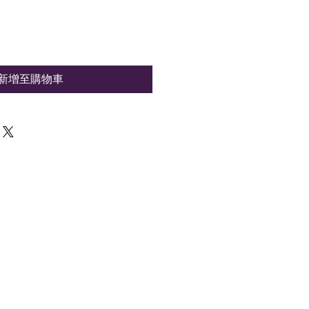
新增至購物車