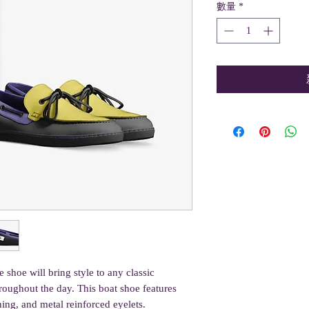
數量
*
 shoe will bring style to any classic 
roughout the day. This boat shoe features 
ching, and metal reinforced eyelets.