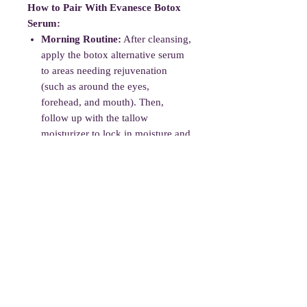
How to Pair With Evanesce Botox
Serum:
Morning Routine:
After cleansing,
apply the botox alternative serum
to areas needing rejuvenation
(such as around the eyes,
forehead, and mouth). Then,
follow up with the tallow
moisturizer to lock in moisture and
keep your skin hydrated.
Evening Routine:
Cleanse the
skin, apply the serum, and then
seal it in with the tallow
moisturizer. This will help maintain
hydration overnight while boosting
the skin's natural repair process.
Essential oils may cause irritation
in very sensitive skin; do a patch