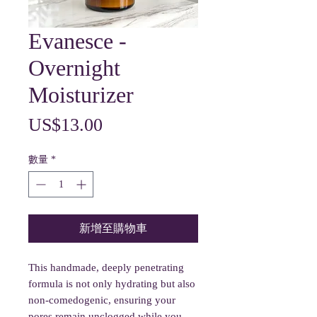
Evanesce -
Overnight
Moisturizer
價
US$13.00
格
數量
*
新增至購物車
This handmade, deeply penetrating
formula is not only hydrating but also
non-comedogenic, ensuring your
pores remain unclogged while you