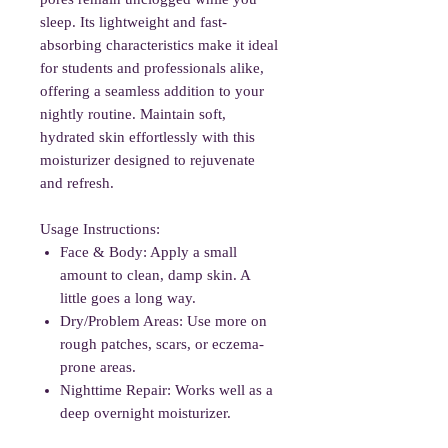
sleep. Its lightweight and fast-
absorbing characteristics make it ideal
for students and professionals alike,
offering a seamless addition to your
nightly routine. Maintain soft,
hydrated skin effortlessly with this
moisturizer designed to rejuvenate
and refresh.
Usage Instructions:
Face & Body: Apply a small
amount to clean, damp skin. A
little goes a long way.
Dry/Problem Areas: Use more on
rough patches, scars, or eczema-
prone areas.
Nighttime Repair: Works well as a
deep overnight moisturizer.