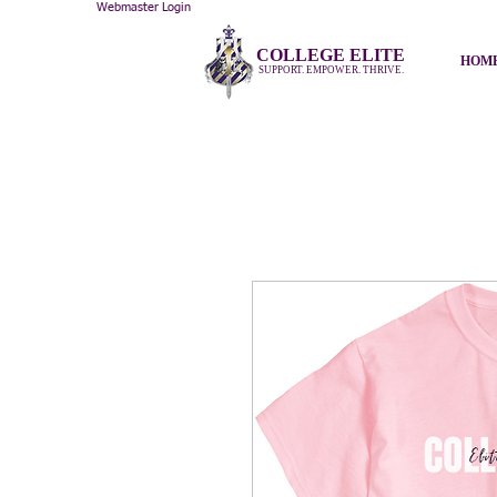
Webmaster Login
COLLEGE ELITE
HOM
SUPPORT. EMPOWER. THRIVE.