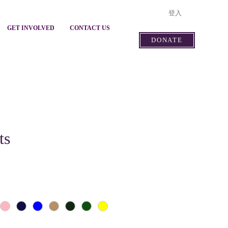
登入
GET INVOLVED
CONTACT US
DONATE
ts