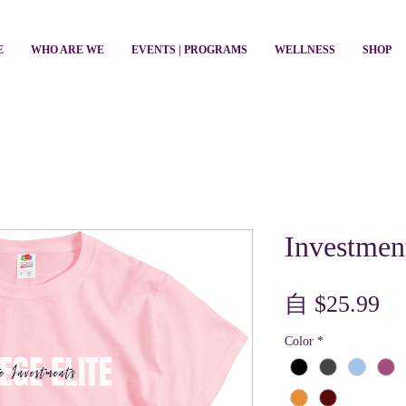
E
WHO ARE WE
EVENTS | PROGRAMS
WELLNESS
SHOP
Investmen
促
自
$25.99
銷
Color
*
價
格