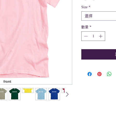
Size
*
選擇
數量
*