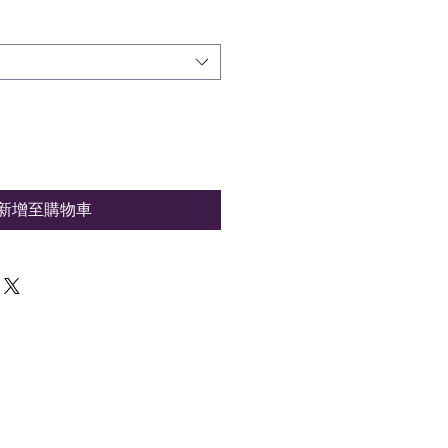
新增至購物車