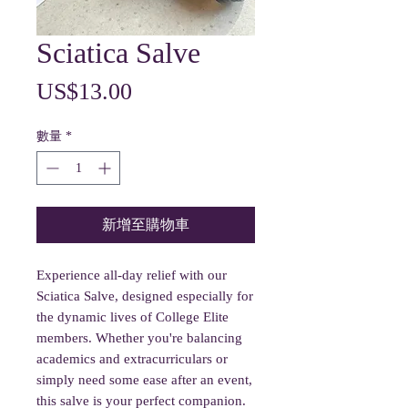
Sciatica Salve
價
US$13.00
格
數量
*
新增至購物車
Experience all-day relief with our
Sciatica Salve, designed especially for
the dynamic lives of College Elite
members. Whether you're balancing
academics and extracurriculars or
simply need some ease after an event,
this salve is your perfect companion.