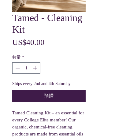
Tamed - Cleaning
Kit
價
US$40.00
格
數量
*
Ships every 2nd and 4th Saturday
預購
Tamed Cleaning Kit – an essential for
every College Elite member! Our
organic, chemical-free cleaning
products are made from essential oils