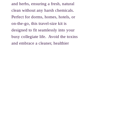
and herbs, ensuring a fresh, natural
clean without any harsh chemicals.
Perfect for dorms, homes, hotels, or
on-the-go, this travel-size kit is
designed to fit seamlessly into your
busy collegiate life. Avoid the toxins
and embrace a cleaner, healthier
lifestyle with Tamed!
Product Contains:
Black Light
Gloves
1/2oz Antiviral Oil
1 oz Spray Bottle
2 Towellette Tablets
Bathroom Cleaner Pods
1 oz Bug Deterrent Spray
1oz Room Deodorizer