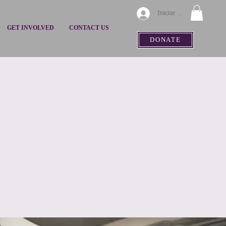
Iniciar sesión
GET INVOLVED
CONTACT US
DONATE