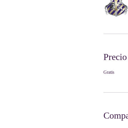
Precio
Gratis
Compa