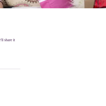
ll share it