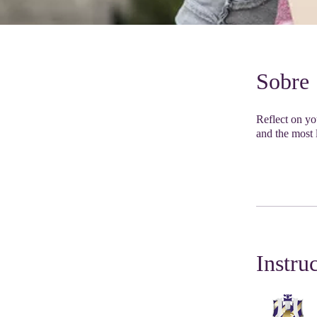
Sobre
Reflect on you
and the most l
Instru