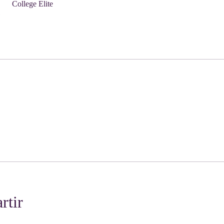
College Elite
rtir