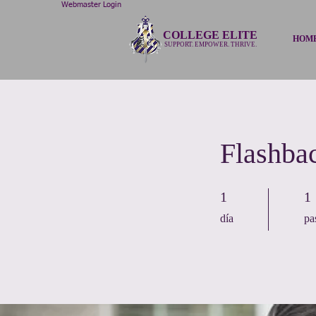
Webmaster Login
COLLEGE ELITE
HOM
SUPPORT. EMPOWER. THRIVE.
Flashba
1 día
1 p
1
1
día
pa