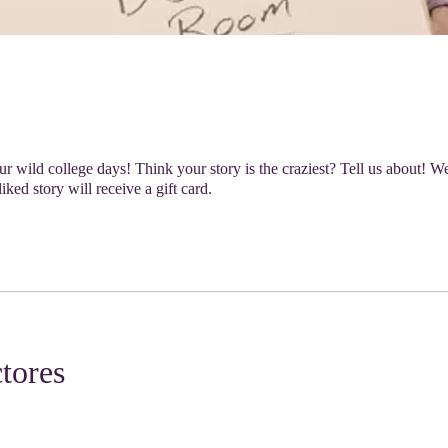
r wild college days! Think your story is the craziest? Tell us about! We'
iked story will receive a gift card.
ctores