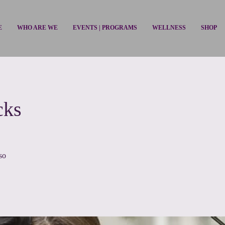
E
WHO ARE WE
EVENTS | PROGRAMS
WELLNESS
SHOP
cks
aso
so