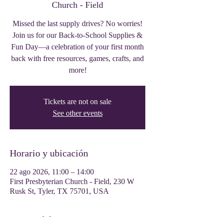
Church - Field
Missed the last supply drives? No worries!
Join us for our Back-to-School Supplies &
Fun Day—a celebration of your first month
back with free resources, games, crafts, and
more!
Tickets are not on sale
See other events
Horario y ubicación
22 ago 2026, 11:00 – 14:00
First Presbyterian Church - Field, 230 W
Rusk St, Tyler, TX 75701, USA