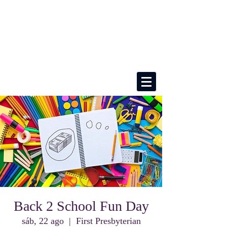
Back 2 School Fun Day
sáb, 22 ago
  |  
First Presbyterian