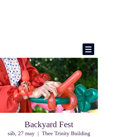
Backyard Fest
sáb, 27 may
  |  
Thee Trinity Building