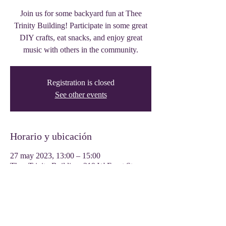
Join us for some backyard fun at Thee
Trinity Building! Participate in some great
DIY crafts, eat snacks, and enjoy great
music with others in the community.
Registration is closed
See other events
Horario y ubicación
27 may 2023, 13:00 – 15:00
Thee Trinity Building, 319 W Front St,
Tyler, TX 75702, USA