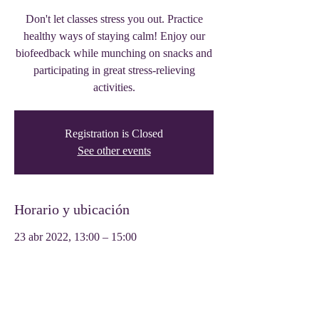
Don't let classes stress you out. Practice
healthy ways of staying calm! Enjoy our
biofeedback while munching on snacks and
participating in great stress-relieving
activities.
Registration is Closed
See other events
Horario y ubicación
23 abr 2022, 13:00 – 15:00
Tyler, 319 W Front St, Tyler, TX 75702,
USA