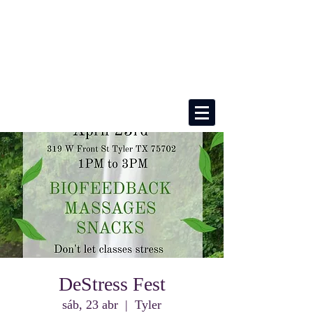
DeStress Fest
sáb, 23 abr
  |  
Tyler