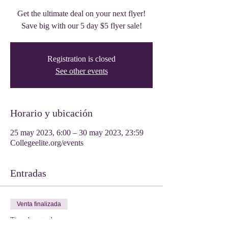
Get the ultimate deal on your next flyer!
Save big with our 5 day $5 flyer sale!
Registration is closed
See other events
Horario y ubicación
25 may 2023, 6:00 – 30 may 2023, 23:59
Collegeelite.org/events
Entradas
Venta finalizada
Tipo de entrada