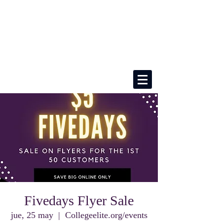
Fivedays Flyer Sale
jue, 25 may
  |  
Collegeelite.org/events