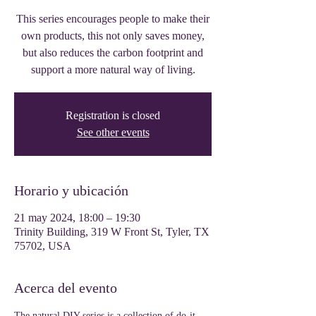
This series encourages people to make their
own products, this not only saves money,
but also reduces the carbon footprint and
support a more natural way of living.
Registration is closed
See other events
Horario y ubicación
21 may 2024, 18:00 – 19:30
Trinity Building, 319 W Front St, Tyler, TX
75702, USA
Acerca del evento
The natural DIY series is a collection of do-it-