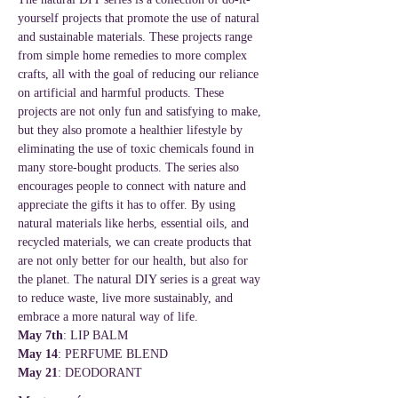
yourself projects that promote the use of natural 
and sustainable materials. These projects range 
from simple home remedies to more complex 
crafts, all with the goal of reducing our reliance 
on artificial and harmful products. These 
projects are not only fun and satisfying to make, 
but they also promote a healthier lifestyle by 
eliminating the use of toxic chemicals found in 
many store-bought products. The series also 
encourages people to connect with nature and 
appreciate the gifts it has to offer. By using 
natural materials like herbs, essential oils, and 
recycled materials, we can create products that 
are not only better for our health, but also for 
the planet. The natural DIY series is a great way 
to reduce waste, live more sustainably, and 
embrace a more natural way of life.
May 7th
: LIP BALM
May 14
: PERFUME BLEND
May 21
: DEODORANT