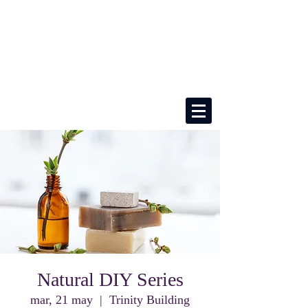
Natural DIY Series
mar, 21 may
  |  
Trinity Building