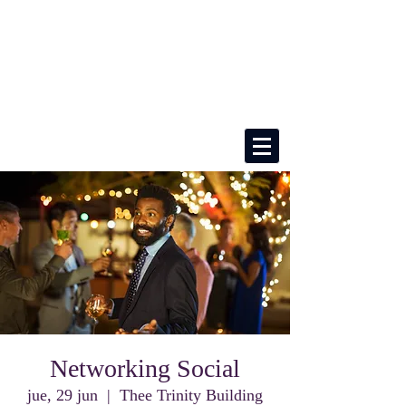
Networking Social
jue, 29 jun
  |  
Thee Trinity Building