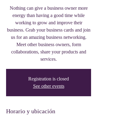
Nothing can give a business owner more
energy than having a good time while
working to grow and improve their
business. Grab your business cards and join
us for an amazing business networking.
Meet other business owners, form
collaborations, share your products and
services.
Registration is closed
See other events
Horario y ubicación
29 jun 2023, 17:00 – 20:00
Thee Trinity Building, 319 W Front St,
Tyler, TX 75702, USA