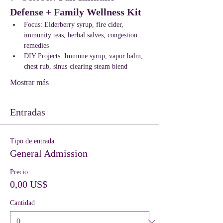
Defense + Family Wellness Kit
Focus: Elderberry syrup, fire cider, 
immunity teas, herbal salves, congestion 
remedies
DIY Projects: Immune syrup, vapor balm, 
chest rub, sinus-clearing steam blend
Mostrar más
Entradas
Tipo de entrada
General Admission
Precio
0,00 US$
Cantidad