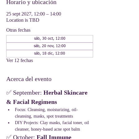
Horario y ubicación
25 sept 2027, 12:00 – 14:00
Location is TBD
Otras fechas
sáb, 30 oct, 12:00
sáb, 20 nov, 12:00
sáb, 18 dic, 12:00
Ver 12 fechas
Acerca del evento
✅ September: 
Herbal Skincare 
& Facial Regimens
Focus: Cleansing, moisturizing, oil-
cleansing, masks, spot treatments
DIY Projects: Clay masks, facial toner, oil 
cleanser, honey-based acne spot balm
✅ October: 
Fall Immune 