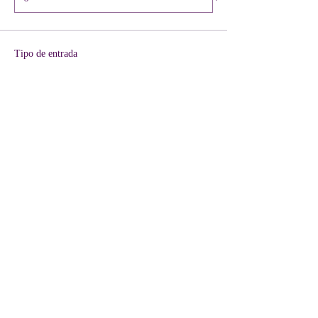
Tipo de entrada
VIP + KIT Included
Leer más
Precio
40,00 US$
+1,00 US$ de comisión de servicio de entradas
Cantidad
Total
0,00 US$
Confirmar pedido