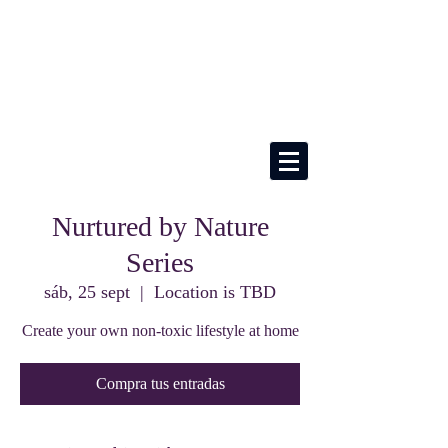
Nurtured by Nature
Series
sáb, 25 sept
  |  
Location is TBD
Create your own non-toxic lifestyle at home
Compra tus entradas