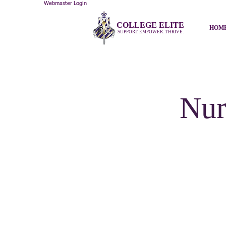
Webmaster Login
COLLEGE ELITE
HOM
SUPPORT. EMPOWER. THRIVE.
Nur