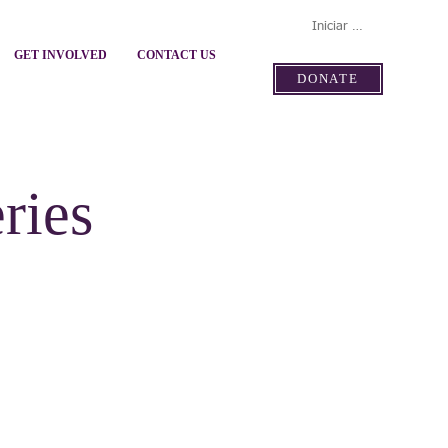
Iniciar sesión
GET INVOLVED
CONTACT US
DONATE
ries