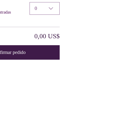
0
ntradas
0,00 US$
firmar pedido
Contact Us