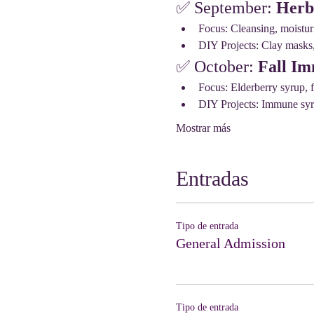
✅ September: 
Herb
Focus: Cleansing, moisturi
DIY Projects: Clay masks, 
✅ October: 
Fall Im
Focus: Elderberry syrup, f
DIY Projects: Immune syru
Mostrar más
Entradas
Tipo de entrada
General Admission
Tipo de entrada