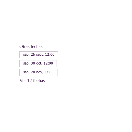
Otras fechas
sáb, 25 sept, 12:00
sáb, 30 oct, 12:00
sáb, 20 nov, 12:00
Ver 12 fechas