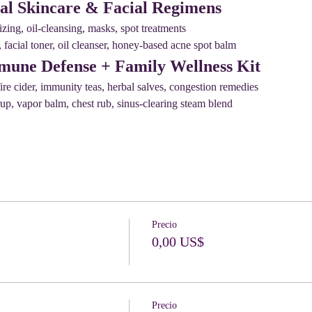
al Skincare & Facial Regimens
zing, oil-cleansing, masks, spot treatments
facial toner, oil cleanser, honey-based acne spot balm
mune Defense + Family Wellness Kit
ire cider, immunity teas, herbal salves, congestion remedies
p, vapor balm, chest rub, sinus-clearing steam blend
Precio
0,00 US$
Precio