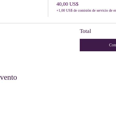
40,00 US$
+1,00 US$ de comisión de servicio de e
Total
Con
evento
Quick Links
Get Involved
Resources