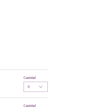
Cantidad
0
Cantidad