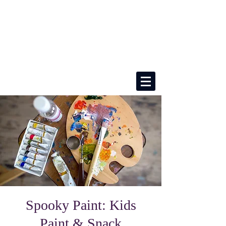
Spooky Paint: Kids
Paint & Snack