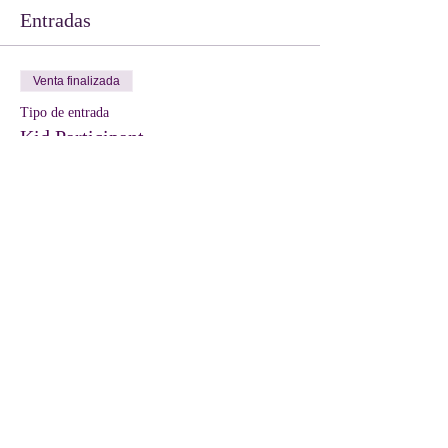
Entradas
Venta finalizada
Tipo de entrada
Kid Participant
Leer más
Precio
10,00 US$
Compartir este evento