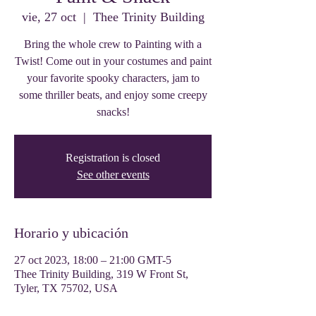
vie, 27 oct
  |  
Thee Trinity Building
Bring the whole crew to Painting with a
Twist! Come out in your costumes and paint
your favorite spooky characters, jam to
some thriller beats, and enjoy some creepy
snacks!
Registration is closed
See other events
Horario y ubicación
27 oct 2023, 18:00 – 21:00 GMT-5
Thee Trinity Building, 319 W Front St,
Tyler, TX 75702, USA