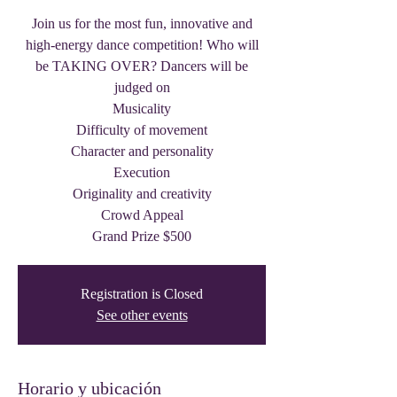
Join us for the most fun, innovative and
high-energy dance competition! Who will
be TAKING OVER? Dancers will be
judged on
Musicality
Difficulty of movement
Character and personality
Execution
Originality and creativity
Crowd Appeal
Grand Prize $500
Registration is Closed
See other events
Horario y ubicación