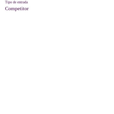
Tipo de entrada
Competitor
Precio
45,00 US$
Venta finalizada
Tipo de entrada
Vendor
Precio
35,00 US$
Compartir este evento