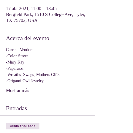
17 abr 2021, 11:00 – 13:45
Bergfeld Park, 1510 S College Ave, Tyler,
TX 75702, USA
Acerca del evento
Current Vendors
-Color Street
-Mary Kay
-Paparazzi
-Wreaths, Swags, Mothers Gifts
-Origami Owl Jewelry
Mostrar más
Entradas
Venta finalizada