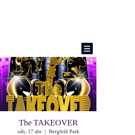
The TAKEOVER
sáb, 17 abr
  |  
Bergfeld Park