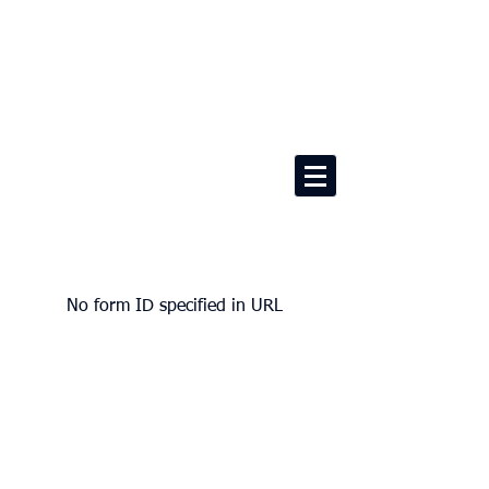
No form ID specified in URL