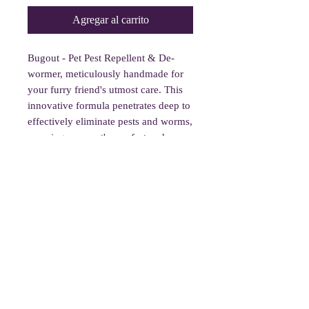
Agregar al carrito
Bugout - Pet Pest Repellent & De-
wormer, meticulously handmade for
your furry friend's utmost care. This
innovative formula penetrates deep to
effectively eliminate pests and worms,
ensuring your pet's comfort and
health. Simply spray lightly and apply
1x every 5-7 days, avoiding their
eyes, nose, and genitals. Embrace its
strong but tolerable scent, a small
trade-off for big peace of mind.
Safety Note: Not intended to
diagnose, treat, cure, or prevent any
medical condition.