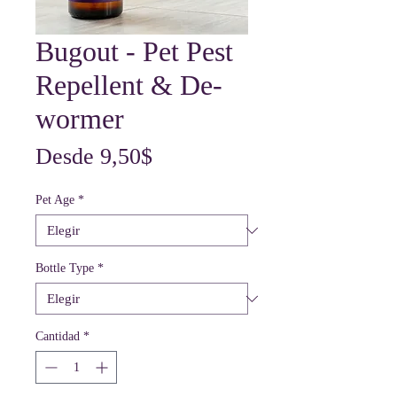
Bugout - Pet Pest
Repellent & De-
wormer
Precio
Desde
9,50$
de
Pet Age
*
oferta
Bottle Type
*
Cantidad
*