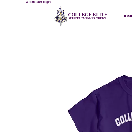
Webmaster Login
COLLEGE ELITE
HOM
SUPPORT. EMPOWER. THRIVE.