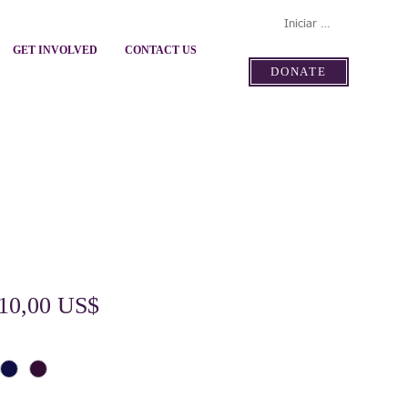
Iniciar sesión
GET INVOLVED
CONTACT US
DONATE
Precio
Precio
10,00 US$
de
oferta