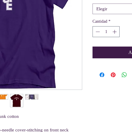
Elegir
Cantidad
*
A
unk cotton
o-needle cover-stitching on front neck