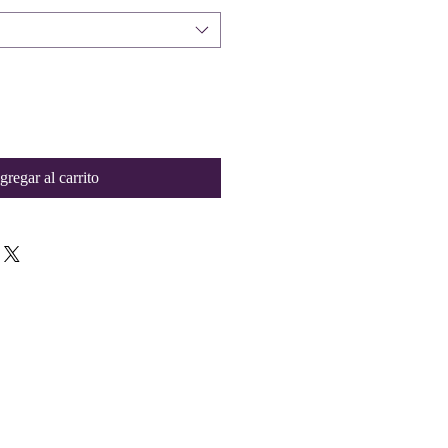
gregar al carrito