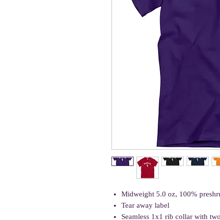
Midweight 5.0 oz, 100% preshr
Tear away label
Seamless 1x1 rib collar with tw