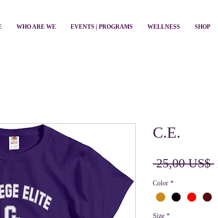
E
WHO ARE WE
EVENTS | PROGRAMS
WELLNESS
SHOP
C.E.
 25,00 US$ 
Color
*
Size
*