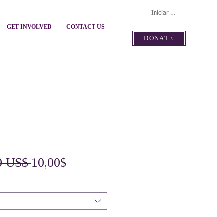
Iniciar sesión
GET INVOLVED
CONTACT US
DONATE
Precio
Precio
0 US$ 
10,00$
de
oferta