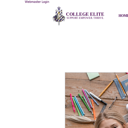
Webmaster Login
COLLEGE ELITE
HOM
SUPPORT. EMPOWER. THRIVE.