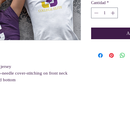
Cantidad
*
A
 jersey
o-needle cover-stitching on front neck
d bottom
Quick Links
Get Involved
Resources
About Us
Volunteer
Blog
Gift Card
Incentives Program
Vlog
Care Packages
Sponsor a Student
Wellness Tips