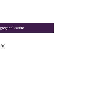
gregar al carrito
Contact Us
collegeelitellc@gmail.com
Tyler, TX 75702