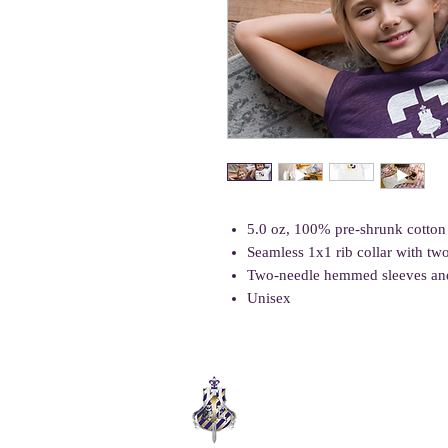
5.0 oz, 100% pre-shrunk cotton
Seamless 1x1 rib collar with tw
Two-needle hemmed sleeves an
Unisex
COLLEGE ELITE
SUPPORT. EMPOWER. THRIVE.