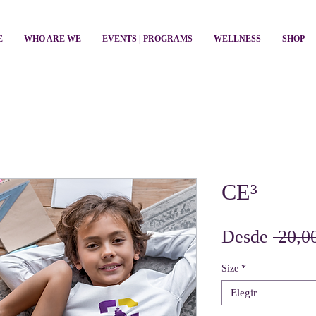
E
WHO ARE WE
EVENTS | PROGRAMS
WELLNESS
SHOP
CE³
Desde
 20,0
Size
*
Elegir