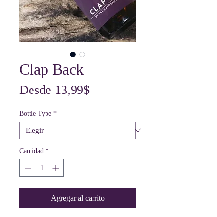
Clap Back
Precio
Desde
13,99$
de
Bottle Type
*
oferta
Cantidad
*
Agregar al carrito