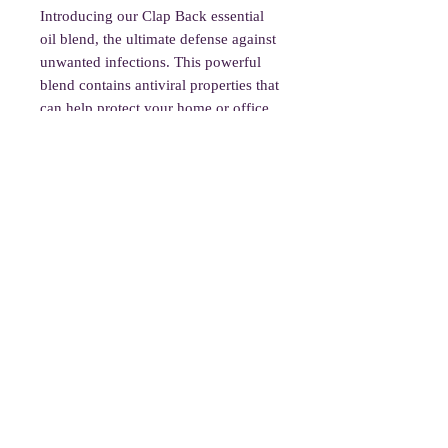
Introducing our Clap Back essential
oil blend, the ultimate defense against
unwanted infections. This powerful
blend contains antiviral properties that
can help protect your home or office.
Use it in diffusers or as a room spray
to cleanse the air and create a healthy
environment. Our Clap Back blend is
made with hyssop decumbens,
cinnamon leaf, oregano, clove bud,
thyme linalol, and ravensara essential
oils. Please note, this blend is not
intended for use on the body or in
baths. Stay healthy and protected with
our Clap Back essential oil blend.